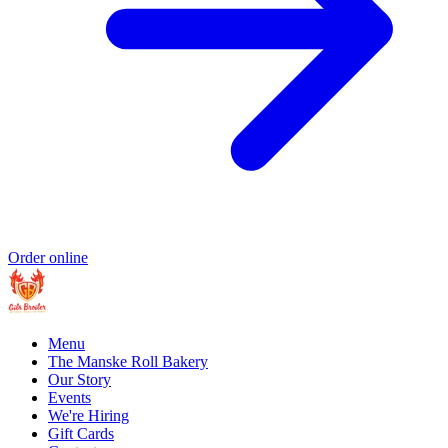
Order online
Menu
The Manske Roll Bakery
Our Story
Events
We're Hiring
Gift Cards