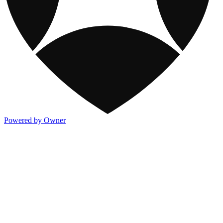
Powered by Owner