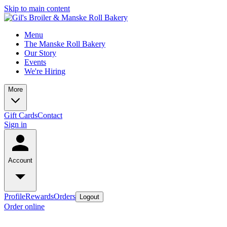
Skip to main content
Menu
The Manske Roll Bakery
Our Story
Events
We're Hiring
More
Gift Cards
Contact
Sign in
Account
Profile
Rewards
Orders
Logout
Order online