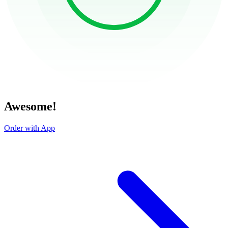
Awesome!
Order with App