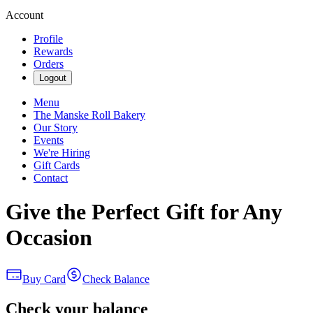
Account
Profile
Rewards
Orders
Logout
Menu
The Manske Roll Bakery
Our Story
Events
We're Hiring
Gift Cards
Contact
Give the Perfect Gift for Any
Occasion
Buy Card
Check Balance
Check your balance