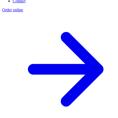
Contact
Order online