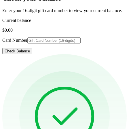
Enter your 16-digit gift card number to view your current balance.
Current balance
$0.00
Card Number
Check Balance