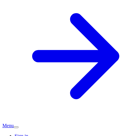
Menu
Sign in