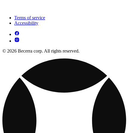
Terms of service
Accessibility
© 2026 Becerra corp. All rights reserved.