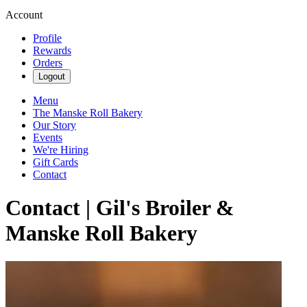
Account
Profile
Rewards
Orders
Logout
Menu
The Manske Roll Bakery
Our Story
Events
We're Hiring
Gift Cards
Contact
Contact | Gil's Broiler &
Manske Roll Bakery