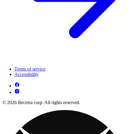
Terms of service
Accessibility
© 2026 Becerra corp. All rights reserved.