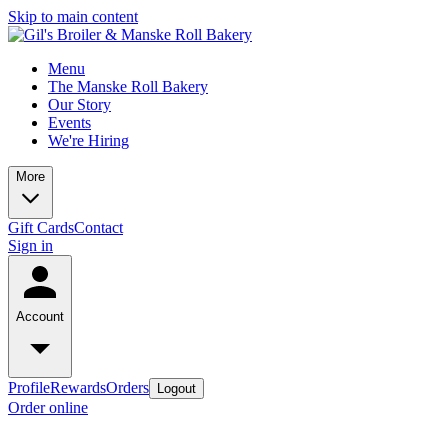
Skip to main content
Menu
The Manske Roll Bakery
Our Story
Events
We're Hiring
More
Gift Cards
Contact
Sign in
Account
Profile
Rewards
Orders
Logout
Order online