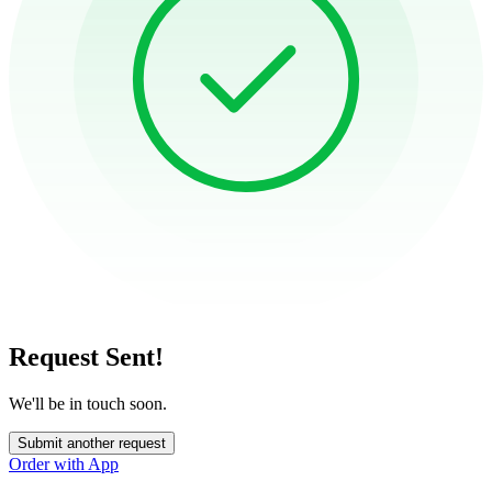
Request Sent!
We'll be in touch soon.
Submit another request
Order with App