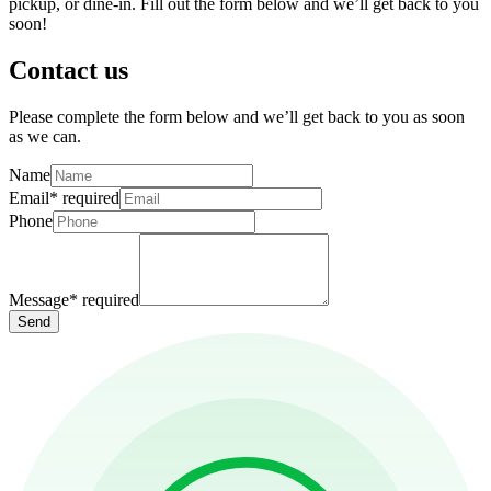
pickup, or dine-in. Fill out the form below and we’ll get back to you
soon!
Contact us
Please complete the form below and we’ll get back to you as soon
as we can.
Name
Email
*
required
Phone
Message
*
required
Send