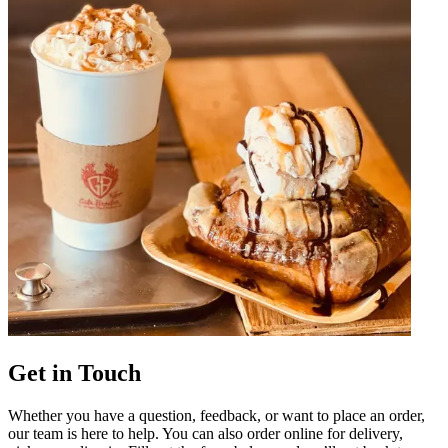
Get in Touch
Whether you have a question, feedback, or want to place an order,
our team is here to help. You can also order online for delivery,