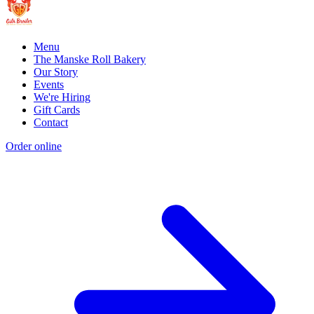
Menu
The Manske Roll Bakery
Our Story
Events
We're Hiring
Gift Cards
Contact
Order online