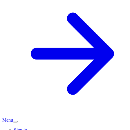
Menu
Sign in