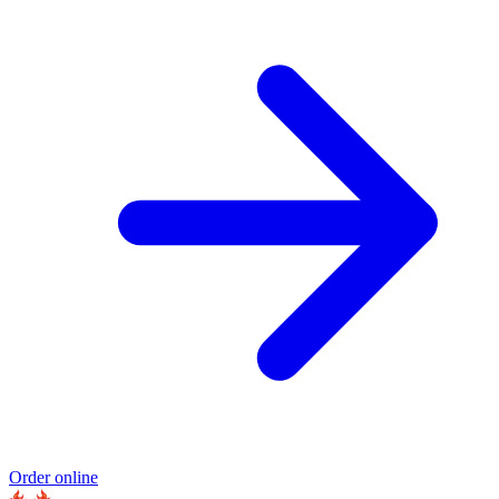
Order online