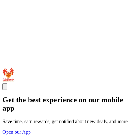
Get the best experience on our mobile
app
Save time, earn rewards, get notified about new deals, and more
Open our App