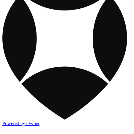
Powered by Owner