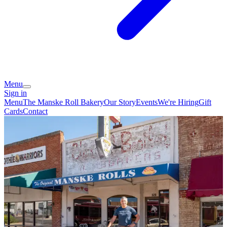
Menu
Sign in
Menu
The Manske Roll Bakery
Our Story
Events
We're Hiring
Gift
Cards
Contact