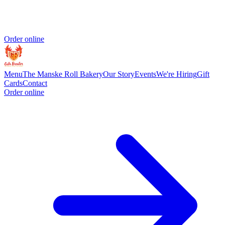
Order online
Menu
The Manske Roll Bakery
Our Story
Events
We're Hiring
Gift
Cards
Contact
Order online