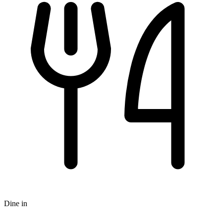
Dine in