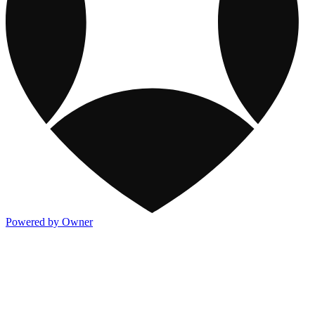
Powered by Owner