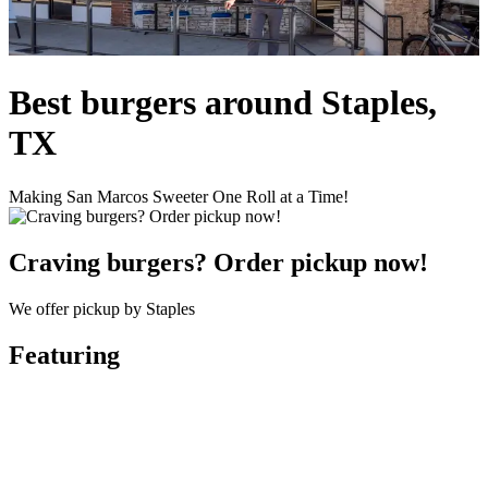
Best burgers around Staples,
TX
Making San Marcos Sweeter One Roll at a Time!
Craving burgers? Order pickup now!
We offer pickup by Staples
Featuring