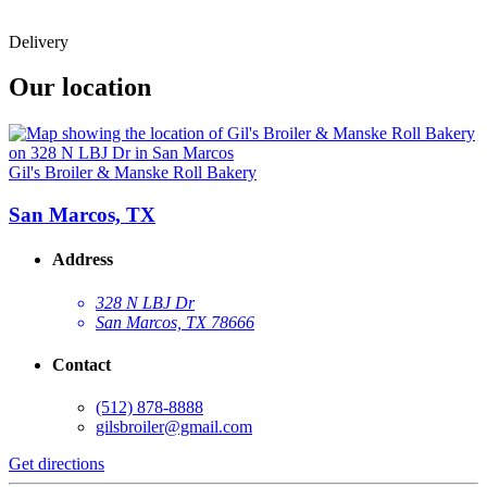
Delivery
Our location
Gil's Broiler & Manske Roll Bakery
San Marcos, TX
Address
328 N LBJ Dr
San Marcos, TX 78666
Contact
(512) 878-8888
gilsbroiler@gmail.com
Get directions