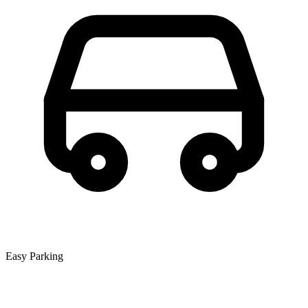
Easy Parking