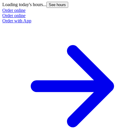
Loading today's hours...
See hours
Order online
Order online
Order with App