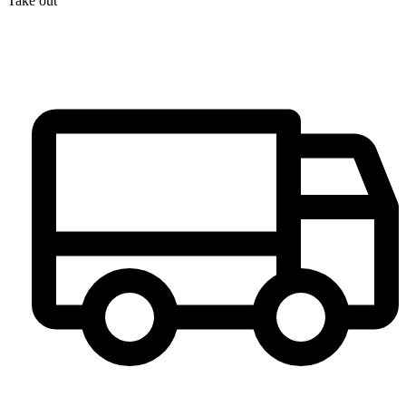
Take out