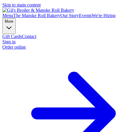
Skip to main content
Menu
The Manske Roll Bakery
Our Story
Events
We're Hiring
More
Gift Cards
Contact
Sign in
Order online