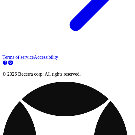
Terms of service
Accessibility
© 2026 Becerra corp. All rights reserved.