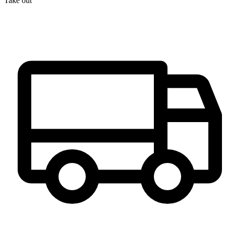
Take out