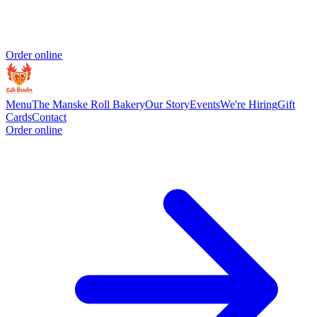
Order online
Menu
The Manske Roll Bakery
Our Story
Events
We're Hiring
Gift
Cards
Contact
Order online