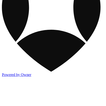
Powered by Owner