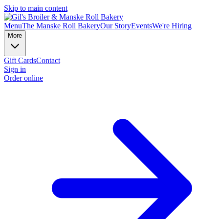
Skip to main content
Menu
The Manske Roll Bakery
Our Story
Events
We're Hiring
More
Gift Cards
Contact
Sign in
Order online