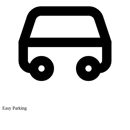
Easy Parking