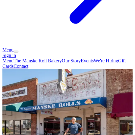
Menu
Sign in
Menu
The Manske Roll Bakery
Our Story
Events
We're Hiring
Gift
Cards
Contact