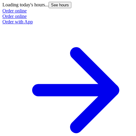
Loading today's hours...
See hours
Order online
Order online
Order with App