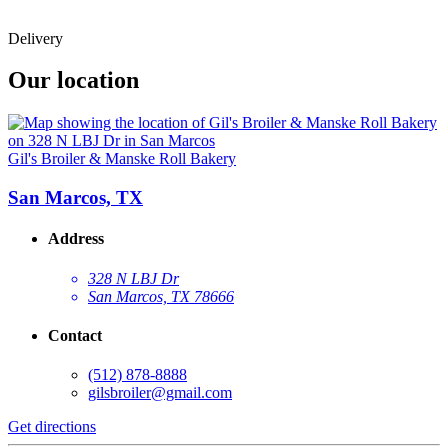
Delivery
Our location
Gil's Broiler & Manske Roll Bakery
San Marcos, TX
Address
328 N LBJ Dr
San Marcos, TX 78666
Contact
(512) 878-8888
gilsbroiler@gmail.com
Get directions