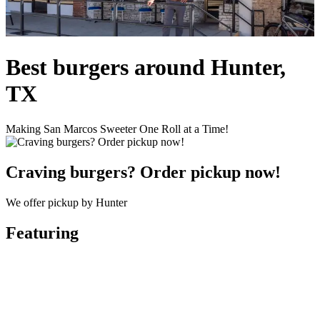
Best burgers around Hunter,
TX
Making San Marcos Sweeter One Roll at a Time!
Craving burgers? Order pickup now!
We offer pickup by Hunter
Featuring