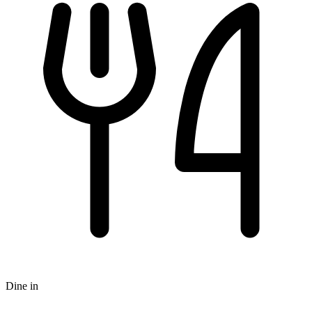
Dine in