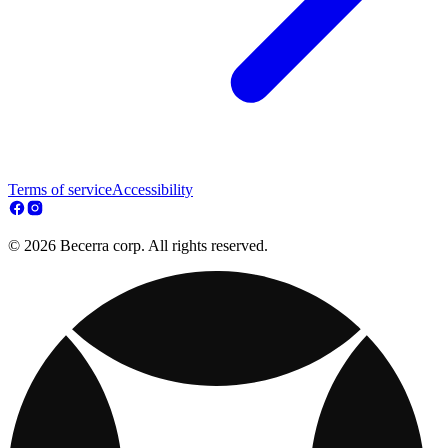
Terms of service
Accessibility
© 2026 Becerra corp. All rights reserved.