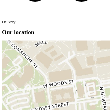
Delivery
Our location