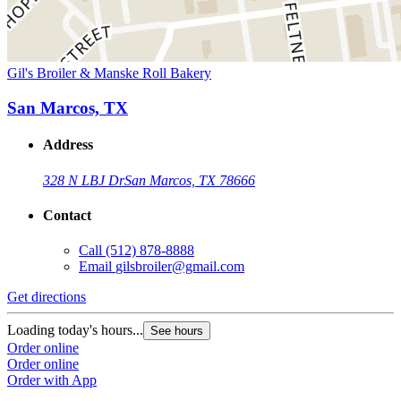
Gil's Broiler & Manske Roll Bakery
San Marcos, TX
Address
328 N LBJ Dr
San Marcos, TX 78666
Contact
Call
(512) 878-8888
Email
gilsbroiler@gmail.com
Get directions
Loading today's hours...
See hours
Order online
Order online
Order with App