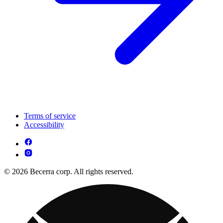
Terms of service
Accessibility
© 2026 Becerra corp. All rights reserved.