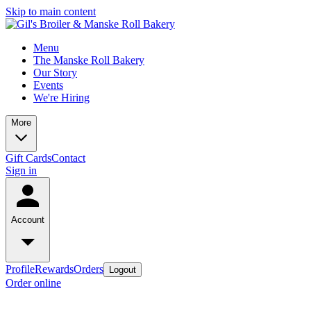
Skip to main content
Menu
The Manske Roll Bakery
Our Story
Events
We're Hiring
More
Gift Cards
Contact
Sign in
Account
Profile
Rewards
Orders
Logout
Order online