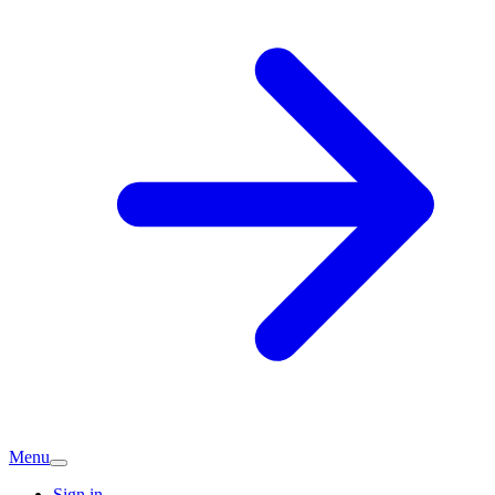
Menu
Sign in