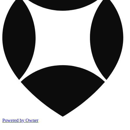
Powered by Owner