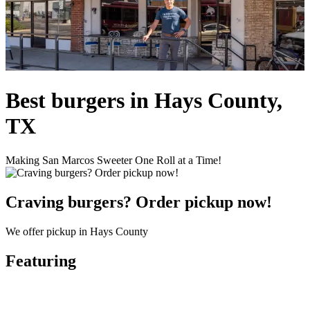
Best burgers in Hays County,
TX
Making San Marcos Sweeter One Roll at a Time!
Craving burgers? Order pickup now!
We offer pickup in Hays County
Featuring