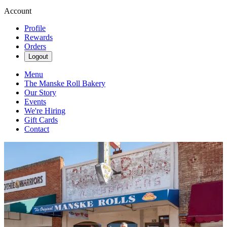
Account
Profile
Rewards
Orders
Logout
Menu
The Manske Roll Bakery
Our Story
Events
We're Hiring
Gift Cards
Contact