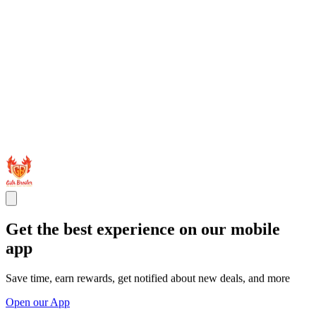
Get the best experience on our mobile
app
Save time, earn rewards, get notified about new deals, and more
Open our App