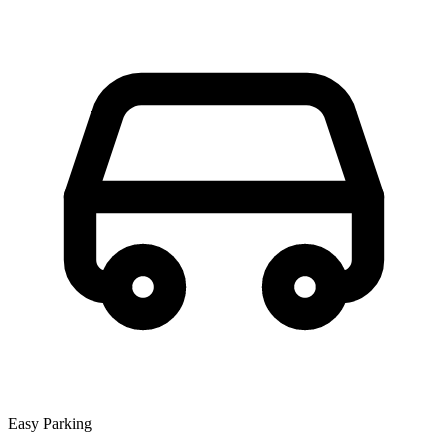
Easy Parking