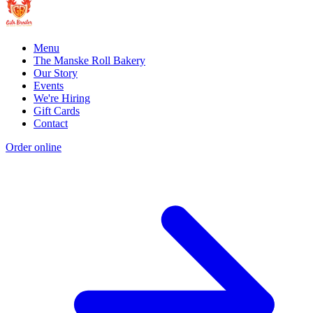
Menu
The Manske Roll Bakery
Our Story
Events
We're Hiring
Gift Cards
Contact
Order online