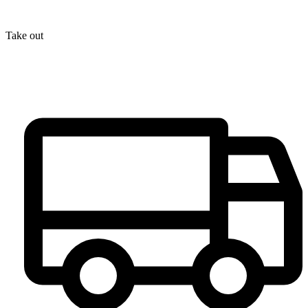
Take out