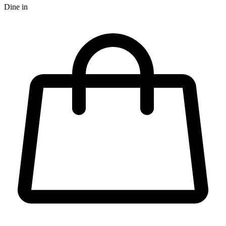
Dine in