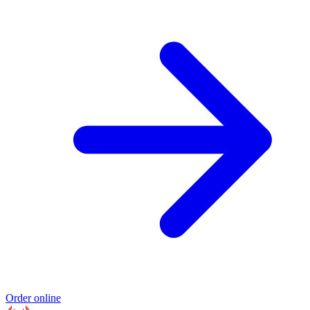
Order online